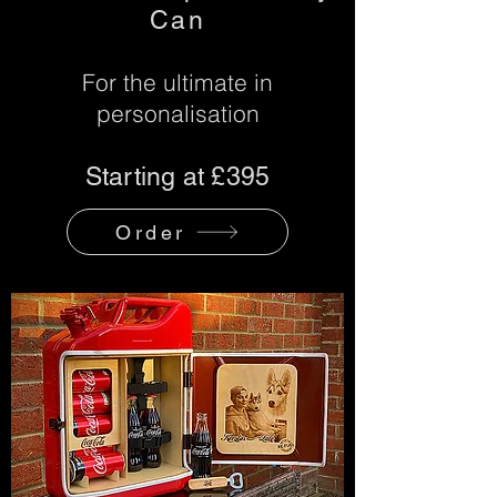
Can
For the ultimate in
personalisation
Starting at £395
Order