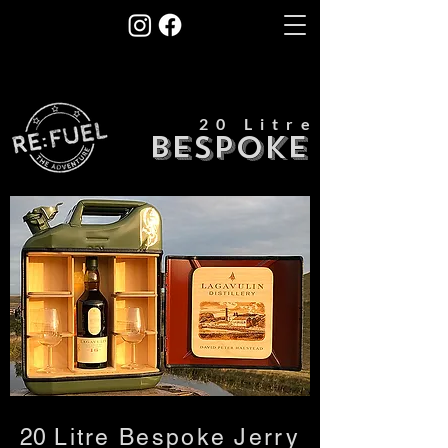
20 Litre
BESPOKE
​20
Litre Bespoke Jerry