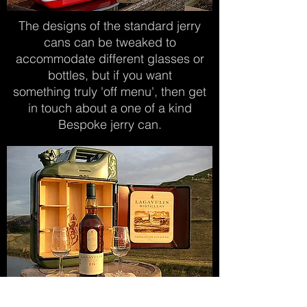
The designs of the standard jerry
cans can be
tweaked to
accommodate different glasses
or
bottles, but if you want
something
truly
'off menu', then get
in touch about
a
one of a kind
Bespoke jerry can.
The laser engraved door insert can